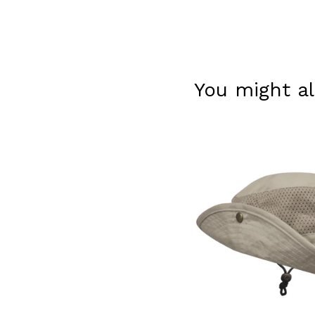
You might al