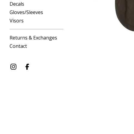
Decals
Gloves/Sleeves
Visors
Returns & Exchanges
Contact