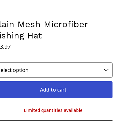
lain Mesh Microfiber
ishing Hat
3.97
Add to cart
Limited quantities available
View cart