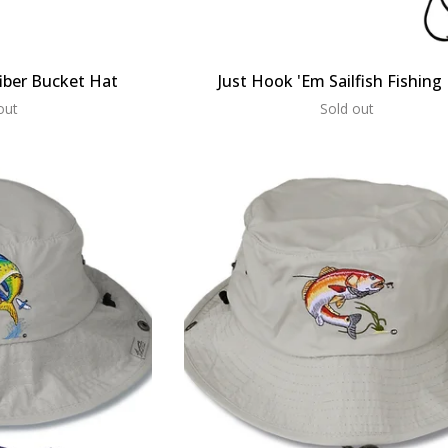
iber Bucket Hat
Just Hook 'Em Sailfish Fishing
out
Sold out