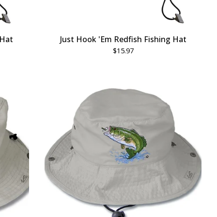
 Hat
Just Hook 'Em Redfish Fishing Hat
$
15.97