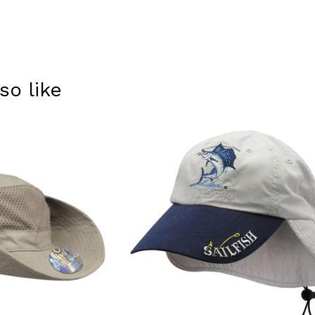
so like