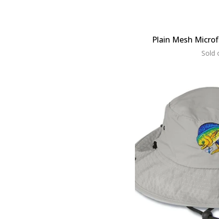
Plain Mesh Microf
Sold 