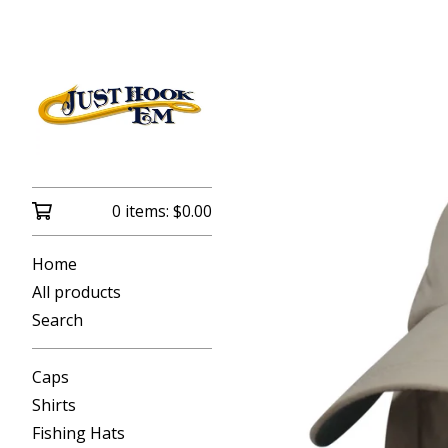
0 items:
$
0.00
Home
All products
Search
Caps
Shirts
Fishing Hats