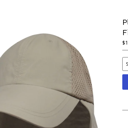
P
F
$
1