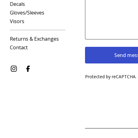
Decals
Gloves/Sleeves
Visors
Returns & Exchanges
Contact
Send mes
Protected by reCAPTCHA.