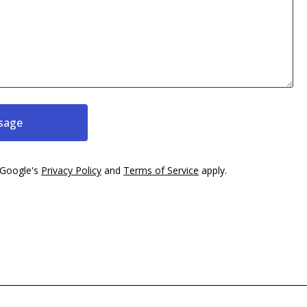
sage
 Google's
Privacy Policy
and
Terms of Service
apply.