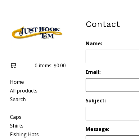
Contact
Name:
0 items:
$
0.00
Email:
Home
All products
Search
Subject:
Caps
Shirts
Message:
Fishing Hats