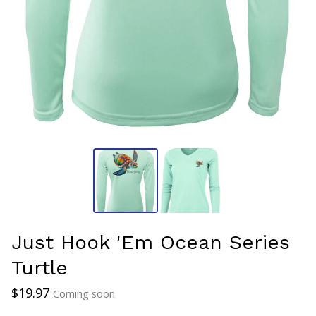
Just Hook 'Em Ocean Series
Turtle
$
19.97
Coming soon