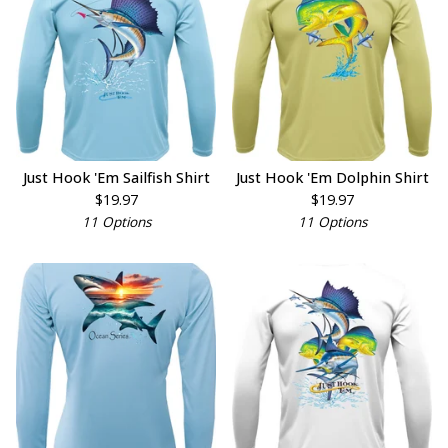
Just Hook 'Em Sailfish Shirt
Just Hook 'Em Dolphin Shirt
$
19.97
$
19.97
11 Options
11 Options