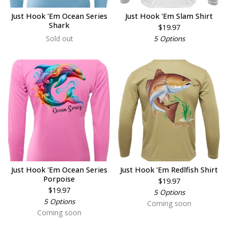
Just Hook 'Em Ocean Series
Just Hook 'Em Slam Shirt
Shark
$
19.97
Sold out
5 Options
Just Hook 'Em Ocean Series
Just Hook 'Em Redlfish Shirt
Porpoise
$
19.97
$
19.97
5 Options
5 Options
Coming soon
Coming soon