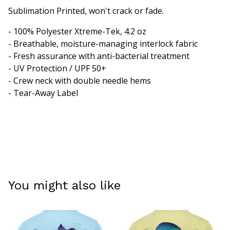
Sublimation Printed, won't crack or fade.
- 100% Polyester Xtreme-Tek, 4.2 oz
- Breathable, moisture-managing interlock fabric
- Fresh assurance with anti-bacterial treatment
- UV Protection / UPF 50+
- Crew neck with double needle hems
- Tear-Away Label
You might also like